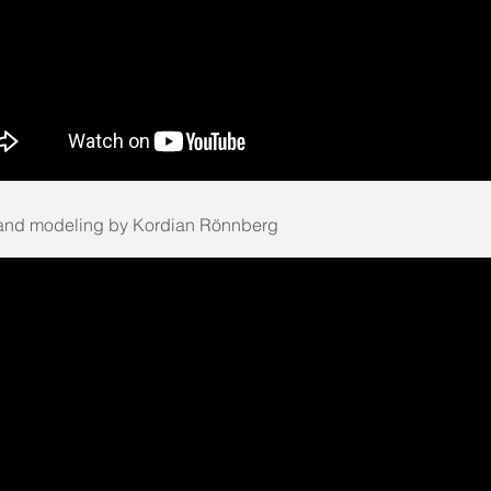
and modeling by Kordian Rönnberg