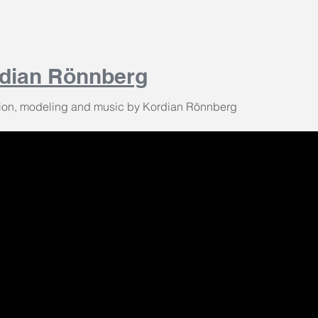
dian Rönnberg
ion, modeling and music by Kordian Rönnberg