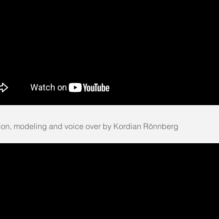
ion, modeling and voice over by Kordian Rönnberg