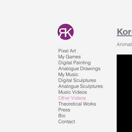
Kor
Animat
Pixel Art
My Games
Digital Painting
Analogue Drawings
My Music
Digital Sculptures
Analogue Sculptures
Music Videos
Other Videos
Theoretical Works
Press
Bio
Contact